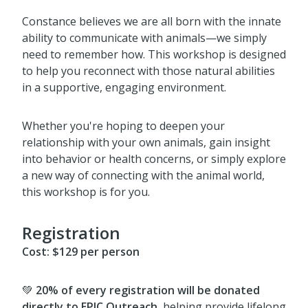
Constance believes we are all born with the innate
ability to communicate with animals—we simply
need to remember how. This workshop is designed
to help you reconnect with those natural abilities
in a supportive, engaging environment.
Whether you're hoping to deepen your
relationship with your own animals, gain insight
into behavior or health concerns, or simply explore
a new way of connecting with the animal world,
this workshop is for you.
Registration
Cost:
$129 per person
💚
20% of every registration will be donated
directly to EPIC Outreach
, helping provide lifelong