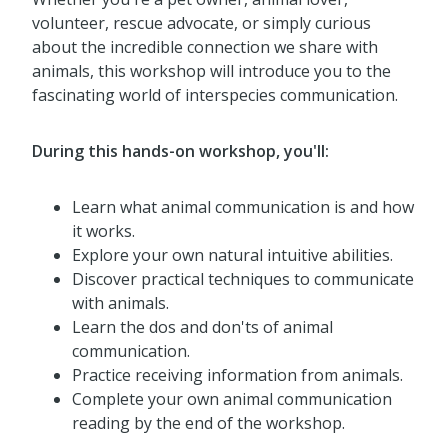
volunteer, rescue advocate, or simply curious
about the incredible connection we share with
animals, this workshop will introduce you to the
fascinating world of interspecies communication.
During this hands-on workshop, you'll:
Learn what animal communication is and how
it works.
Explore your own natural intuitive abilities.
Discover practical techniques to communicate
with animals.
Learn the dos and don'ts of animal
communication.
Practice receiving information from animals.
Complete your own animal communication
reading by the end of the workshop.