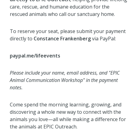
care, rescue, and humane education for the
rescued animals who call our sanctuary home.
To reserve your seat, please submit your payment
directly to
Constance Frankenberg
via PayPal:
paypal.me/lifeevents
Please include your name, email address, and "EPIC
Animal Communication Workshop" in the payment
notes.
Come spend the morning learning, growing, and
discovering a whole new way to connect with the
animals you love—all while making a difference for
the animals at EPIC Outreach.