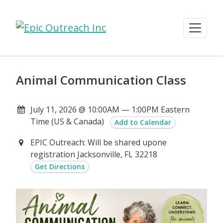
Animal Communication Class
July 11, 2026 @ 10:00AM — 1:00PM Eastern
Time (US & Canada)
Add to Calendar
EPIC Outreach: Will be shared upone
registration Jacksonville, FL 32218
Get Directions