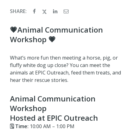
SHARE:
💗Animal Communication
Workshop 💗
What’s more fun then meeting a horse, pig, or
fluffy white dog up close? You can meet the
animals at EPIC Outreach, feed them treats, and
hear their rescue stories.
Animal Communication
Workshop
Hosted at EPIC Outreach
🗓 Time:
10:00 AM – 1:00 PM