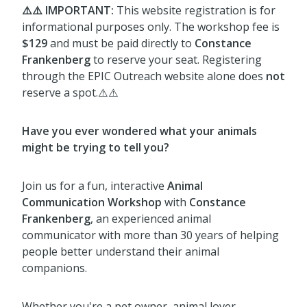
⚠️⚠️ IMPORTANT:
This website registration is for
informational purposes only. The workshop fee is
$129
and must be paid directly to
Constance
Frankenberg
to reserve your seat. Registering
through the EPIC Outreach website alone does
not
reserve a spot.⚠️⚠️
Have you ever wondered what your animals
might be trying to tell you?
Join us for a fun, interactive
Animal
Communication Workshop
with
Constance
Frankenberg
, an experienced animal
communicator with more than 30 years of helping
people better understand their animal
companions.
Whether you're a pet owner, animal lover,