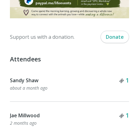
Support us with a donation.
Donate
Attendees
Tick
1
Sandy Shaw
about a month ago
Tick
1
Jae Millwood
2 months ago