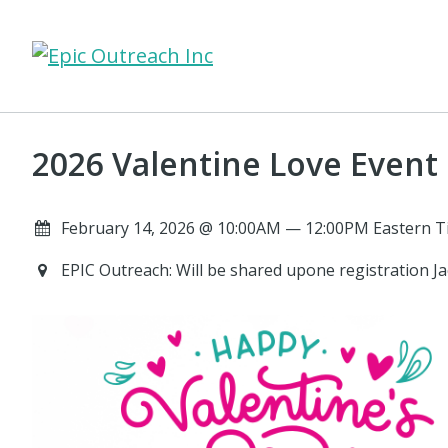
2026 Valentine Love Event
February 14, 2026 @ 10:00AM — 12:00PM Eastern T
EPIC Outreach: Will be shared upone registration Ja